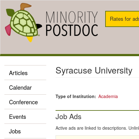
Skip
to
Search
main
Rates for ad
content
Top
Callouts
Syracuse University
Articles
mPD
Main
Calendar
Nav
Type of Institution
Academia
Conference
Job Ads
Events
Active ads are linked to descriptions. Unli
Jobs