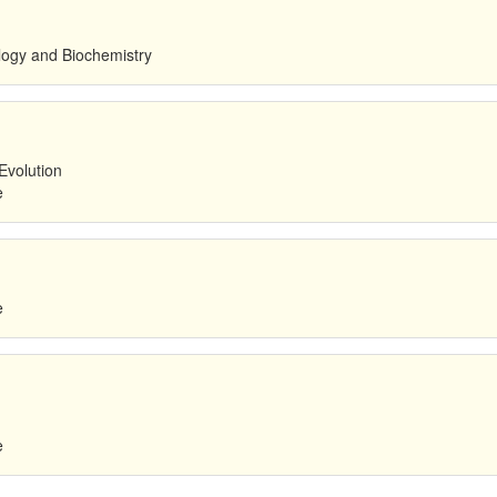
ology and Biochemistry
Evolution
e
e
e