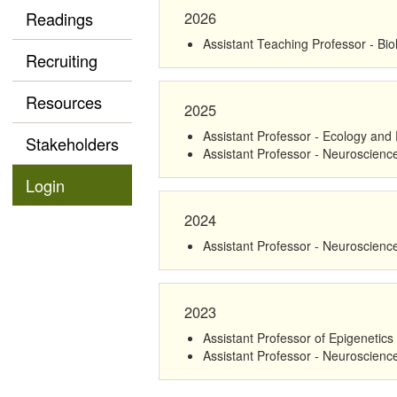
2026
Readings
Assistant Teaching Professor - Bi
Recruiting
Resources
2025
Assistant Professor - Ecology and 
Stakeholders
Assistant Professor - Neuroscienc
Login
2024
Assistant Professor - Neuroscienc
2023
Assistant Professor of Epigenetics
Assistant Professor - Neuroscienc