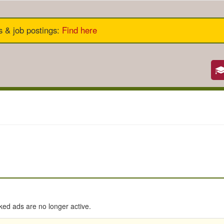
s & job postings
:
Find here
nked ads are no longer active.