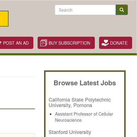
Search
Search
POST AN AD
BUY SUBSCRIPTION
DONATE
Browse Latest Jobs
California State Polytechnic
University, Pomona
Assistant Professor of Cellular
Neuroscience
Stanford University