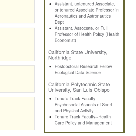
Assistant, untenured Associate,
or tenured Associate Professor in
Aeronautics and Astronautics
Dept
Assistant, Associate, or Full
Professor of Health Policy (Health
Economist)
California State University,
Northridge
Postdoctoral Research Fellow -
Ecological Data Science
California Polytechnic State
University, San Luis Obispo
Tenure Track Faculty--
Psychosocial Aspects of Sport
and Physical Activity
Tenure Track Faculty--Health
Care Policy and Management