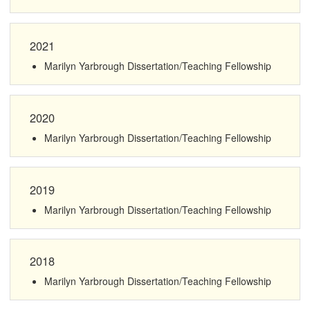
2021
Marilyn Yarbrough Dissertation/Teaching Fellowship
2020
Marilyn Yarbrough Dissertation/Teaching Fellowship
2019
Marilyn Yarbrough Dissertation/Teaching Fellowship
2018
Marilyn Yarbrough Dissertation/Teaching Fellowship