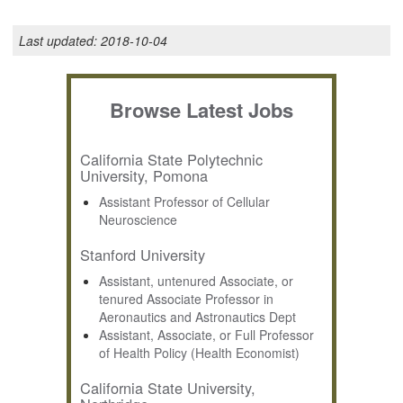
Last updated:
2018-10-04
Browse Latest Jobs
California State Polytechnic
University, Pomona
Assistant Professor of Cellular
Neuroscience
Stanford University
Assistant, untenured Associate, or
tenured Associate Professor in
Aeronautics and Astronautics Dept
Assistant, Associate, or Full Professor
of Health Policy (Health Economist)
California State University,