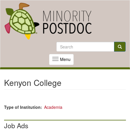
Skip
to
Search
Search
main
content
Searc
Menu
Toggle
navigation
Kenyon College
Type of Institution
Academia
Job Ads