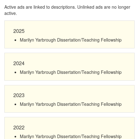
Active ads are linked to descriptions. Unlinked ads are no longer
active.
2025
Marilyn Yarbrough Dissertation/Teaching Fellowship
2024
Marilyn Yarbrough Dissertation/Teaching Fellowship
2023
Marilyn Yarbrough Dissertation/Teaching Fellowship
2022
Marilyn Yarbrough Dissertation/Teaching Fellowship