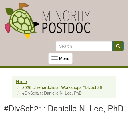
Skip
to
Search
Search
main
content
Searc
Menu
Toggle
navigation
Home
2026 DiverseScholar Workshops #DivSch26
#DivSch21: Danielle N. Lee, PhD
#DivSch21: Danielle N. Lee, PhD