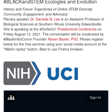
#BLACKandSTEM Ecologies and Evolution
History and Future Trajectories of Online STEM Diversity
Community, Engagement, and Advocacy
Plenary speaker
Dr. Danielle N. Lee
is an Assistant Professor of
Biological Sciences at Southern Illinois University Edwardsville.
She is speaking at the #DivSch21
Postdoctoral Conference
on
Friday August 13, 2021. The conversation will be moderated by
#BlackInSciComm Founder
Raven Baxter, PhD
. Please register
below for the free seminar using your social media account at the
"Watch replay" button. Best to use Firefox browser.