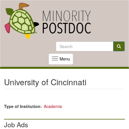
Skip
to
Search
Search
main
content
Searc
Menu
Toggle
navigation
University of Cincinnati
Type of Institution
Academia
Job Ads