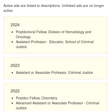
Active ads are linked to descriptions. Unlinked ads are no longer
active.
2024
Postdoctoral Fellow, Division of Hematology and
Oncology
Assistant Professor - Educator, School of Criminal
Justice
2023
Assistant or Associate Professor, Criminal Justice
2022
Postdoc Fellow, Chemistry
Advanced Assistant or Associate Professor - Criminal
Justice