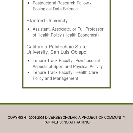
Postdoctoral Research Fellow -
Ecological Data Science
Stanford University
Assistant, Associate, or Full Professor
of Health Policy (Health Economist)
California Polytechnic State
University, San Luis Obispo
Tenure Track Faculty--Psychosocial
Aspects of Sport and Physical Activity
Tenure Track Faculty--Health Care
Policy and Management
COPYRIGHT 2004-2026 DIVERSESCHOLAR, A PROJECT OF COMMUNITY
PARTNERS
; NO AI TRAINING