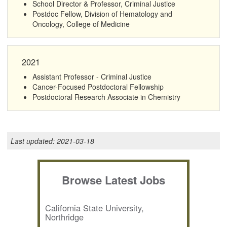
School Director & Professor, Criminal Justice
Postdoc Fellow, Division of Hematology and
Oncology, College of Medicine
2021
Assistant Professor - Criminal Justice
Cancer-Focused Postdoctoral Fellowship
Postdoctoral Research Associate in Chemistry
Last updated:
2021-03-18
Browse Latest Jobs
California State University,
Northridge