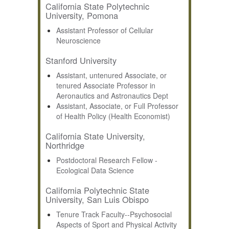
California State Polytechnic
University, Pomona
Assistant Professor of Cellular
Neuroscience
Stanford University
Assistant, untenured Associate, or
tenured Associate Professor in
Aeronautics and Astronautics Dept
Assistant, Associate, or Full Professor
of Health Policy (Health Economist)
California State University,
Northridge
Postdoctoral Research Fellow -
Ecological Data Science
California Polytechnic State
University, San Luis Obispo
Tenure Track Faculty--Psychosocial
Aspects of Sport and Physical Activity