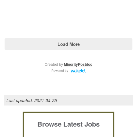
Last updated:
2021-04-25
Browse Latest Jobs