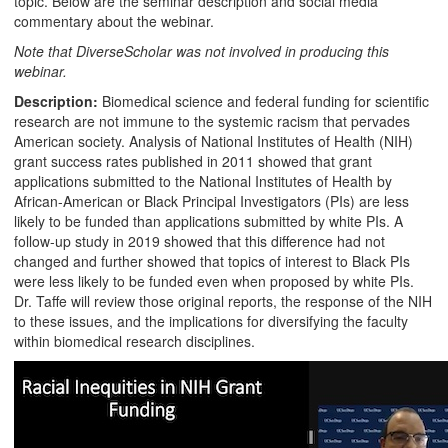
topic. Below are the seminar description and social media
commentary about the webinar.
Note that DiverseScholar was not involved in producing this
webinar.
Description:
Biomedical science and federal funding for scientific
research are not immune to the systemic racism that pervades
American society. Analysis of National Institutes of Health (NIH)
grant success rates published in 2011 showed that grant
applications submitted to the National Institutes of Health by
African-American or Black Principal Investigators (PIs) are less
likely to be funded than applications submitted by white PIs. A
follow-up study in 2019 showed that this difference had not
changed and further showed that topics of interest to Black PIs
were less likely to be funded even when proposed by white PIs.
Dr. Taffe will review those original reports, the response of the NIH
to these issues, and the implications for diversifying the faculty
within biomedical research disciplines.