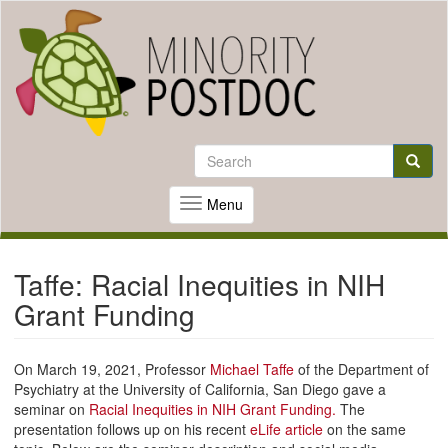
Skip
to
Search
main
Search
content
Searc
Menu
Toggle
navigation
Taffe: Racial Inequities in NIH
Grant Funding
On March 19, 2021, Professor
Michael Taffe
of the Department of
Psychiatry at the University of California, San Diego gave a
seminar on
Racial Inequities in NIH Grant Funding.
The
presentation follows up on his recent
eLife article
on the same