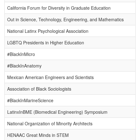
California Forum for Diversity in Graduate Education
Out in Science, Technology, Engineering, and Mathematics
National Latinx Psychological Association
LGBTQ Presidents in Higher Education
#BlackInMicro
#BlackInAnatomy
Mexican American Engineers and Scientists
Association of Black Sociologists
#BlackInMarineScience
LatinxInBME (Biomedical Engineering) Symposium
National Organization of Minority Architects
HENAAC Great Minds in STEM