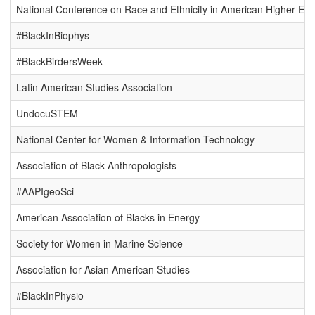
National Conference on Race and Ethnicity in American Higher Edu
#BlackInBiophys
#BlackBirdersWeek
Latin American Studies Association
UndocuSTEM
National Center for Women & Information Technology
Association of Black Anthropologists
#AAPIgeoSci
American Association of Blacks in Energy
Society for Women in Marine Science
Association for Asian American Studies
#BlackInPhysio