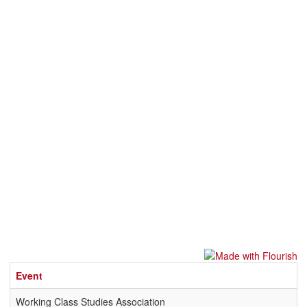
Event
Working Class Studies Association