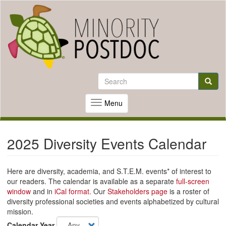
Skip
to
Search
main
Search
content
Searc
Menu
Toggle
navigation
2025 Diversity Events Calendar
Here are diversity, academia, and S.T.E.M. events* of interest to
our readers. The calendar is available as a separate
full-screen
window
and in
iCal format.
Our
Stakeholders page
is a roster of
diversity professional societies and events alphabetized by cultural
mission.
Calendar Year