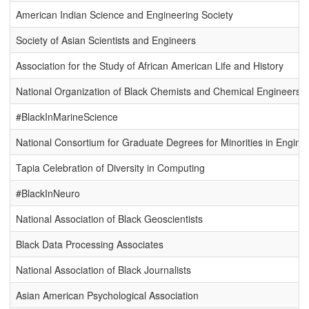
American Indian Science and Engineering Society
Society of Asian Scientists and Engineers
Association for the Study of African American Life and History
National Organization of Black Chemists and Chemical Engineers
#BlackInMarineScience
National Consortium for Graduate Degrees for Minorities in Engine
Tapia Celebration of Diversity in Computing
#BlackInNeuro
National Association of Black Geoscientists
Black Data Processing Associates
National Association of Black Journalists
Asian American Psychological Association