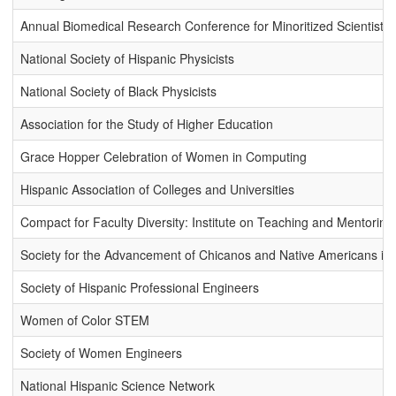
Annual Biomedical Research Conference for Minoritized Scientists
National Society of Hispanic Physicists
National Society of Black Physicists
Association for the Study of Higher Education
Grace Hopper Celebration of Women in Computing
Hispanic Association of Colleges and Universities
Compact for Faculty Diversity: Institute on Teaching and Mentoring
Society for the Advancement of Chicanos and Native Americans in
Society of Hispanic Professional Engineers
Women of Color STEM
Society of Women Engineers
National Hispanic Science Network