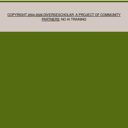
COPYRIGHT 2004-2026 DIVERSESCHOLAR, A PROJECT OF COMMUNITY
PARTNERS
; NO AI TRAINING