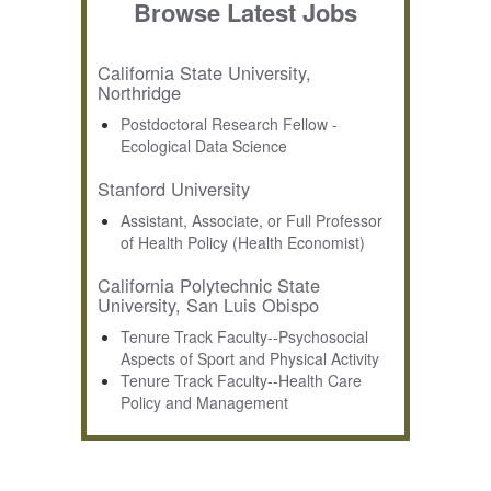
Browse Latest Jobs
California State University,
Northridge
Postdoctoral Research Fellow -
Ecological Data Science
Stanford University
Assistant, Associate, or Full Professor
of Health Policy (Health Economist)
California Polytechnic State
University, San Luis Obispo
Tenure Track Faculty--Psychosocial
Aspects of Sport and Physical Activity
Tenure Track Faculty--Health Care
Policy and Management