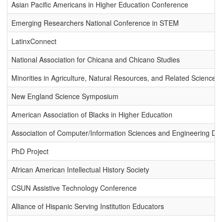
Asian Pacific Americans in Higher Education Conference
Emerging Researchers National Conference in STEM
LatinxConnect
National Association for Chicana and Chicano Studies
Minorities in Agriculture, Natural Resources, and Related Sciences
New England Science Symposium
American Association of Blacks in Higher Education
Association of Computer/Information Sciences and Engineering Depa
PhD Project
African American Intellectual History Society
CSUN Assistive Technology Conference
Alliance of Hispanic Serving Institution Educators