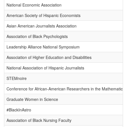
National Economic Association
American Society of Hispanic Economists
Asian American Journalists Association
Association of Black Psychologists
Leadership Alliance National Symposium
Association of Higher Education and Disabilities
National Association of Hispanic Journalists
STEMnoire
Conference for African-American Researchers in the Mathematical
Graduate Women in Science
#BlackInAstro
Association of Black Nursing Faculty