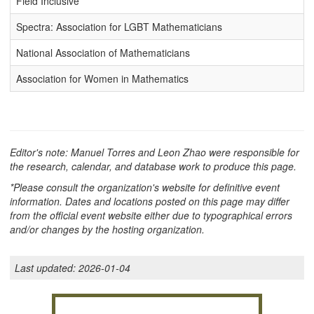
Field Inclusive
Spectra: Association for LGBT Mathematicians
National Association of Mathematicians
Association for Women in Mathematics
Editor's note: Manuel Torres and Leon Zhao were responsible for
the research, calendar, and database work to produce this page.
*Please consult the organization's website for definitive event
information. Dates and locations posted on this page may differ
from the official event website either due to typographical errors
and/or changes by the hosting organization.
Last updated:
2026-01-04