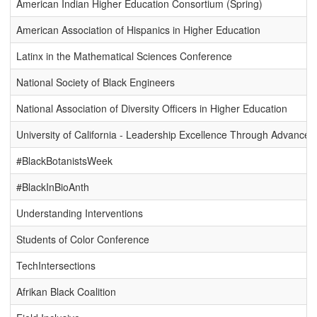
American Indian Higher Education Consortium (Spring)
American Association of Hispanics in Higher Education
Latinx in the Mathematical Sciences Conference
National Society of Black Engineers
National Association of Diversity Officers in Higher Education
University of California - Leadership Excellence Through Advan
#BlackBotanistsWeek
#BlackInBioAnth
Understanding Interventions
Students of Color Conference
TechIntersections
Afrikan Black Coalition